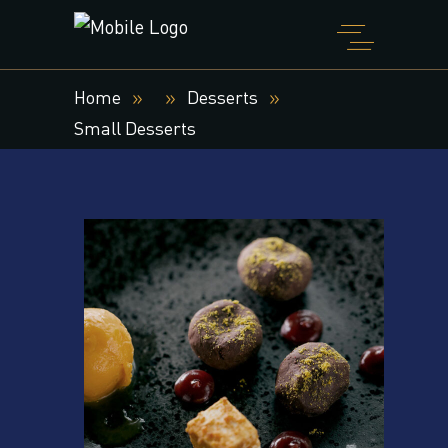
Home
Desserts
Small Desserts