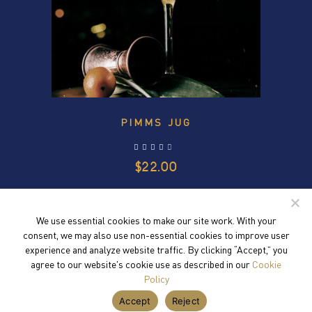
PIMMS JUG
out of 5
$
22.00
We use essential cookies to make our site work. With your
consent, we may also use non-essential cookies to improve user
experience and analyze website traffic. By clicking “Accept,” you
agree to our website's cookie use as described in our
Cookie
Policy
Accept
Reject