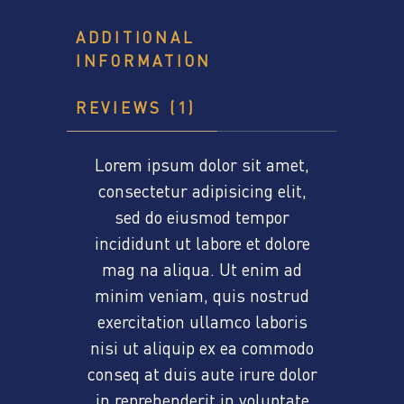
ADDITIONAL
INFORMATION
REVIEWS (1)
Lorem ipsum dolor sit amet,
consectetur adipisicing elit,
sed do eiusmod tempor
incididunt ut labore et dolore
mag na aliqua. Ut enim ad
minim veniam, quis nostrud
exercitation ullamco laboris
nisi ut aliquip ex ea commodo
conseq at duis aute irure dolor
in reprehenderit in voluptate