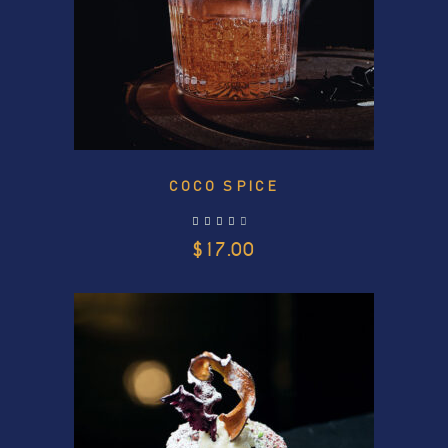
COCO SPICE
out of 5
$
17.00