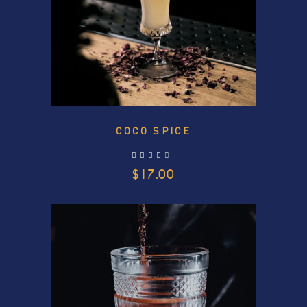
COCO SPICE
out of 5
$
17.00