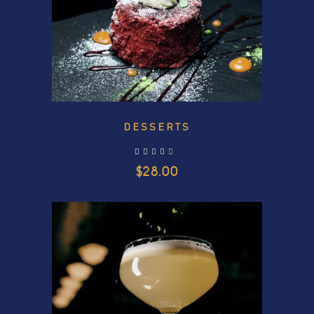
DESSERTS
out of 5
$
28.00