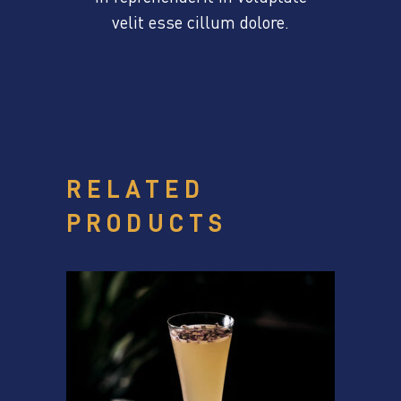
velit esse cillum dolore.
RELATED
PRODUCTS