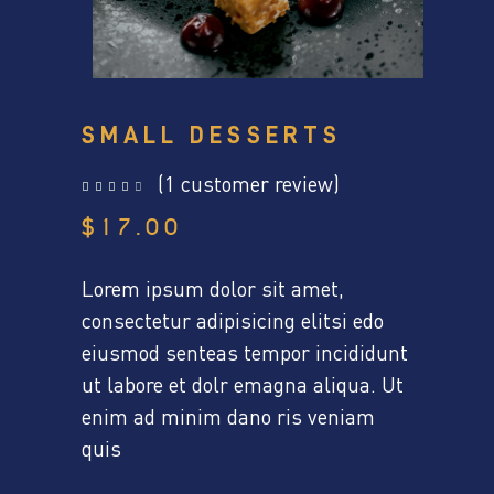
SMALL DESSERTS
(
1
customer review)
out of 5 based on
customer rating
$
17.00
Lorem ipsum dolor sit amet,
consectetur adipisicing elitsi edo
eiusmod senteas tempor incididunt
ut labore et dolr emagna aliqua. Ut
enim ad minim dano ris veniam
quis