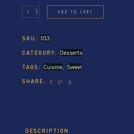
Small
ADD TO CART
Desserts
quantity
033
SKU:
Desserts
CATEGORY:
Cuisine
Sweet
TAGS:
,
SHARE:
DESCRIPTION