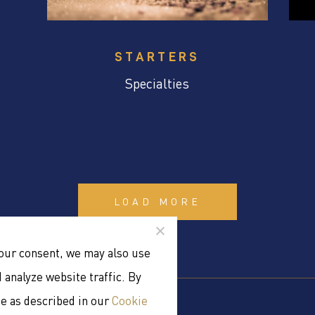
STARTERS
Specialties
LOAD MORE
your consent, we may also use
analyze website traffic. By
se as described in our
Cookie