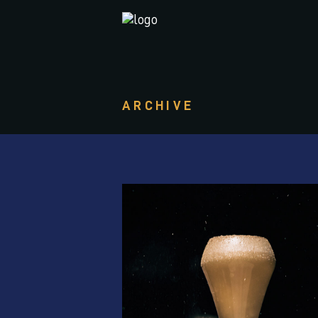
ARCHIVE