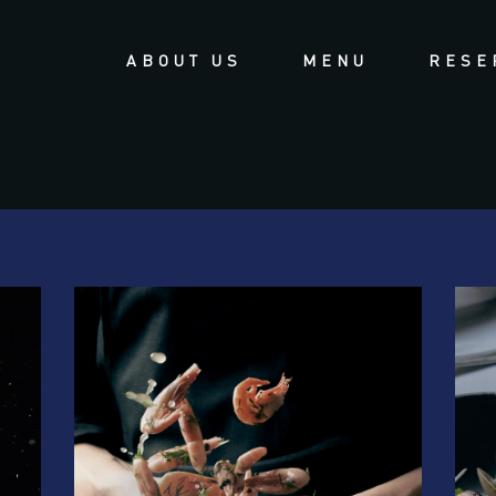
ABOUT US
MENU
RESE