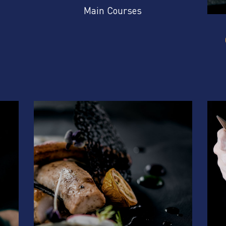
Main Courses