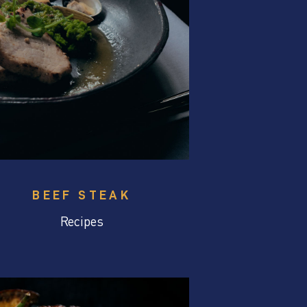
BEEF STEAK
Recipes