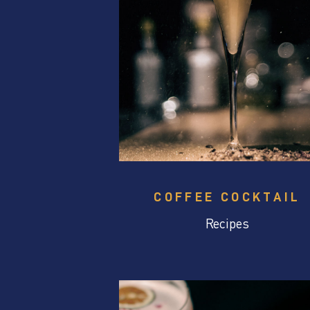
COFFEE COCKTAIL
Recipes