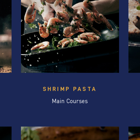
SHRIMP PASTA
Main Courses