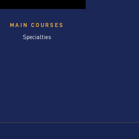
MAIN COURSES
Specialties