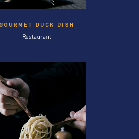
GOURMET DUCK DISH
Restaurant