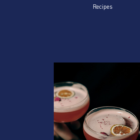
Recipes