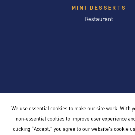
MINI DESSERTS
Restaurant
We use essential cookies to make our site work. With 
non-essential cookies to improve user experience and 
clicking “Accept,” you agree to our website's cookie u