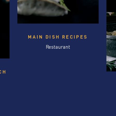
MAIN DISH RECIPES
Restaurant
CH