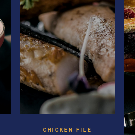
CHICKEN FILE