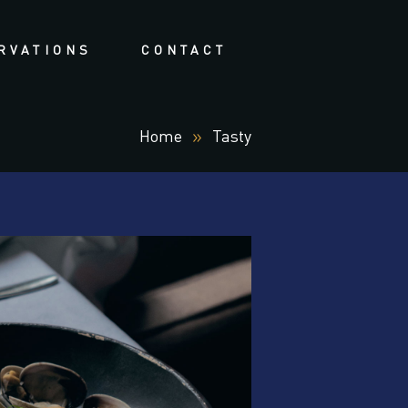
RVATIONS
CONTACT
Home
Tasty