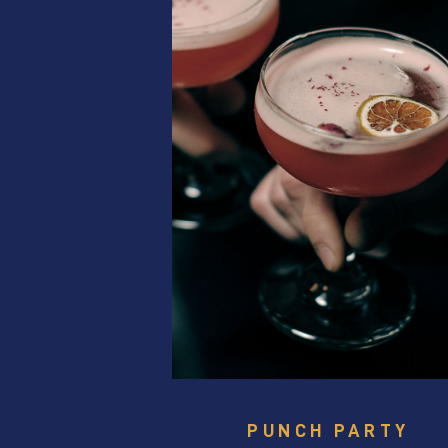
PUNCH PARTY