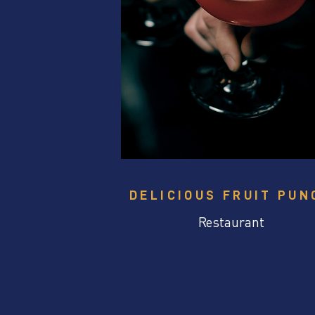
DELICIOUS FRUIT PUN
Restaurant