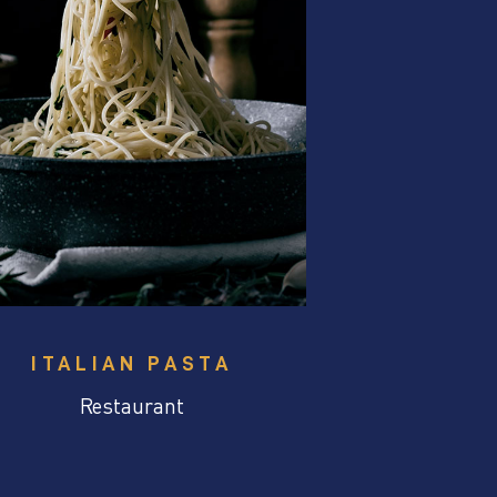
ITALIAN PASTA
Restaurant