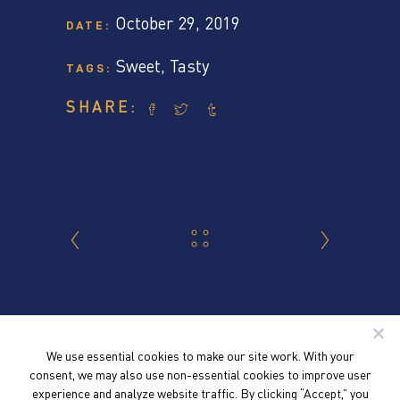
October 29, 2019
DATE:
Sweet
,
Tasty
TAGS:
SHARE:
We use essential cookies to make our site work. With your
consent, we may also use non-essential cookies to improve user
experience and analyze website traffic. By clicking “Accept,” you