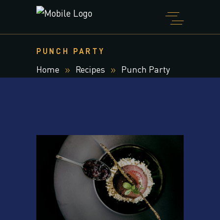
PUNCH PARTY
Home
Recipes
Punch Party