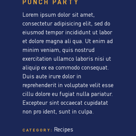
PUNCH PARTY
Lorem ipsum dolor sit amet,
consectetur adipisicing elit, sed do
eiusmod tempor incididunt ut labor
et dolore magna ali qua. Ut enim ad
minim veniam, quis nostrud
exercitation ullamco laboris nisi ut
aliquip ex ea commodo consequat.
Duis aute irure dolor in
reprehenderit in voluptate velit esse
cillu dolore eu fugiat nulla pariatur.
Excepteur sint occaecat cupidatat
non pro ident, sunt in culpa.
Recipes
CATEGORY: