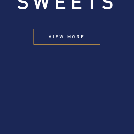
SWEETS
VIEW MORE