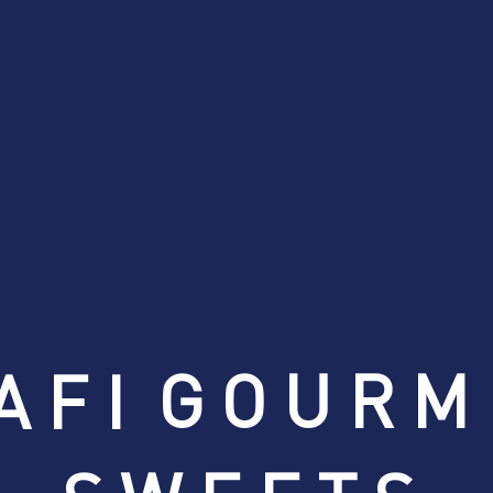
GOURM
AFI