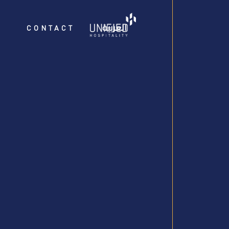
العربية
CONTACT